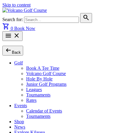
Skip to content
search
Search for:
shopping_cart
0
Book Now
menu
close
arrow_left_alt
Back
Golf
Book A Tee Time
Volcano Golf Course
Hole By Hole
Junior Golf Programs
Leagues
Tournaments
Rates
Events
Calendar of Events
Tournaments
Shop
News
Explore Kilauea