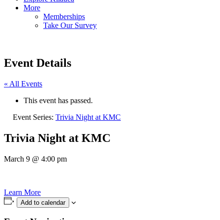
More
Memberships
Take Our Survey
Event Details
« All Events
This event has passed.
Event Series:
Trivia Night at KMC
Trivia Night at KMC
March 9
@
4:00 pm
Learn More
Add to calendar