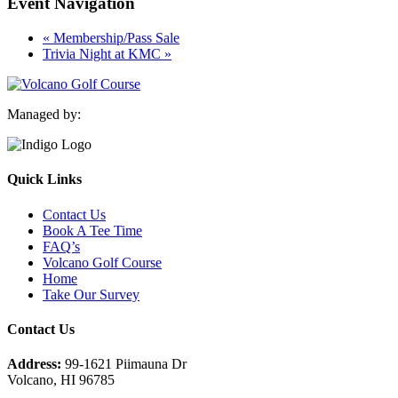
Event Navigation
«
Membership/Pass Sale
Trivia Night at KMC
»
Managed by:
Quick Links
Contact Us
Book A Tee Time
FAQ’s
Volcano Golf Course
Home
Take Our Survey
Contact Us
Address:
99-1621 Piimauna Dr
Volcano, HI 96785