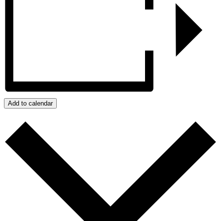
Add to calendar