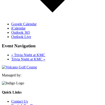
Google Calendar
iCalendar
Outlook 365
Outlook Live
Event Navigation
«
Trivia Night at KMC
Trivia Night at KMC
»
Managed by:
Quick Links
Contact Us