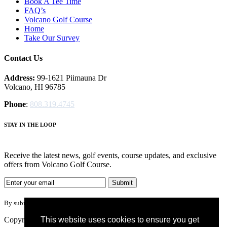
Book A Tee Time
FAQ’s
Volcano Golf Course
Home
Take Our Survey
Contact Us
Address:
99-1621 Piimauna Dr
Volcano, HI 96785
Phone
:
808.319.4745
STAY IN THE LOOP
Receive the latest news, golf events, course updates, and exclusive
offers from Volcano Golf Course.
By submitting your information you agree to the terms of our
privacy policy.
Copyright © 2026. Volcano Golf Course. All rights reserved.
This website uses cookies to ensure you get