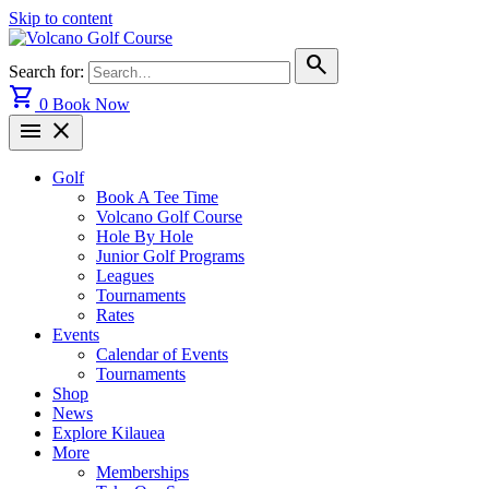
Skip to content
search
Search for:
shopping_cart
0
Book Now
menu
close
Golf
Book A Tee Time
Volcano Golf Course
Hole By Hole
Junior Golf Programs
Leagues
Tournaments
Rates
Events
Calendar of Events
Tournaments
Shop
News
Explore Kilauea
More
Memberships