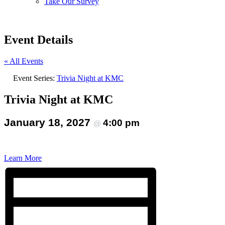
Take Our Survey
Event Details
« All Events
Event Series:
Trivia Night at KMC
Trivia Night at KMC
January 18, 2027
4:00 pm
@
Learn More