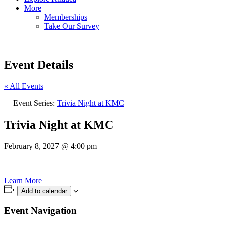
More
Memberships
Take Our Survey
Event Details
« All Events
Event Series:
Trivia Night at KMC
Trivia Night at KMC
February 8, 2027
@
4:00 pm
Learn More
Add to calendar
Event Navigation