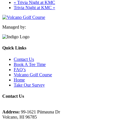
«
Trivia Night at KMC
Trivia Night at KMC
»
Managed by:
Quick Links
Contact Us
Book A Tee Time
FAQ’s
Volcano Golf Course
Home
Take Our Survey
Contact Us
Address:
99-1621 Piimauna Dr
Volcano, HI 96785