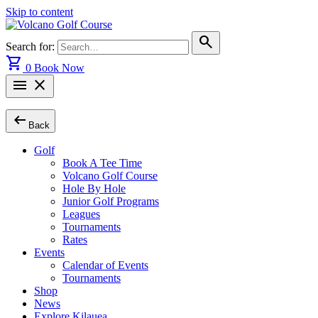
Skip to content
search
Search for:
shopping_cart
0
Book Now
menu
close
arrow_left_alt
Back
Golf
Book A Tee Time
Volcano Golf Course
Hole By Hole
Junior Golf Programs
Leagues
Tournaments
Rates
Events
Calendar of Events
Tournaments
Shop
News
Explore Kilauea